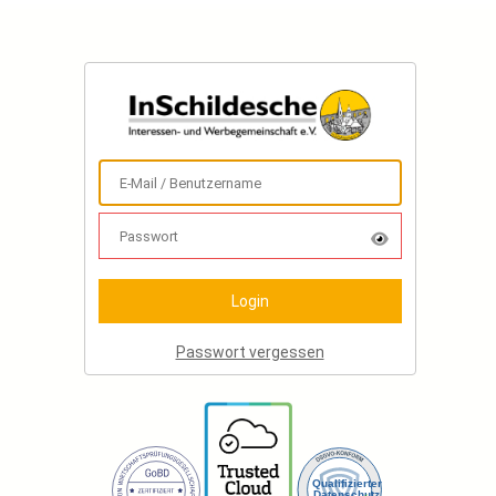
Passwort vergessen