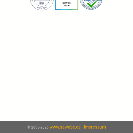
www.sewobe.de - Impressum
© 2000-2026