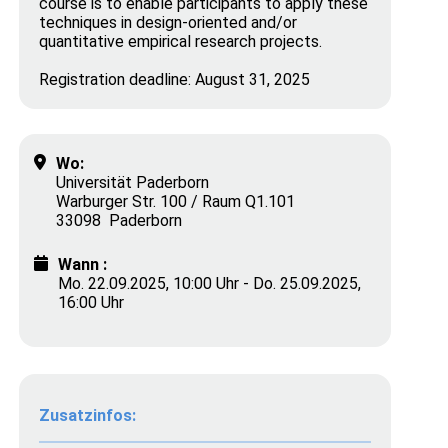
course is to enable participants to apply these
techniques in design-oriented and/or
quantitative empirical research projects.
Registration deadline: August 31, 2025
Wo:
Universität Paderborn
Warburger Str. 100 / Raum Q1.101
33098 Paderborn
Wann :
Mo. 22.09.2025, 10:00 Uhr - Do. 25.09.2025,
16:00 Uhr
Zusatzinfos: