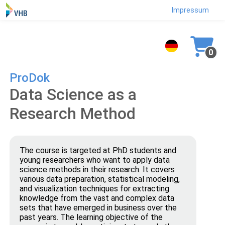
Impressum
0
ProDok
Data Science as a
Research Method
The course is targeted at PhD students and
young researchers who want to apply data
science methods in their research. It covers
various data preparation, statistical modeling,
and visualization techniques for extracting
knowledge from the vast and complex data
sets that have emerged in business over the
past years. The learning objective of the