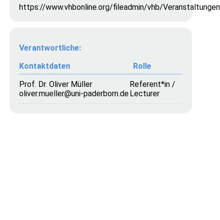
https://www.vhbonline.org/fileadmin/vhb/Veranstaltung
Verantwortliche:
Kontaktdaten
Rolle
Prof. Dr. Oliver Müller
Referent*in /
oliver.mueller@uni-paderborn.de
Lecturer